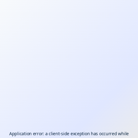
Application error: a
client
-side exception has occurred while