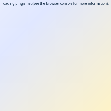
loading
pingis.net
(see the
browser console
for more information).