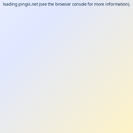
loading
pingis.net
(see the
browser console
for more information).