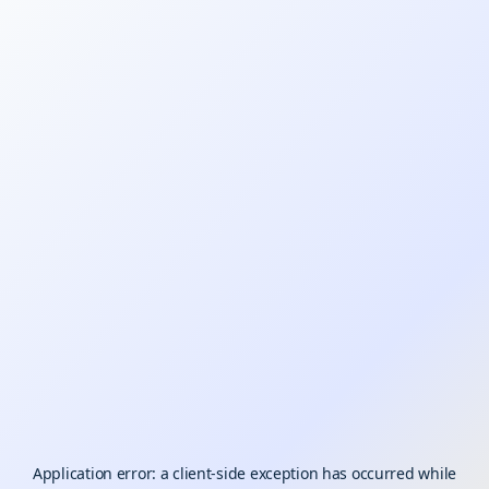
Application error: a
client
-side exception has occurred while