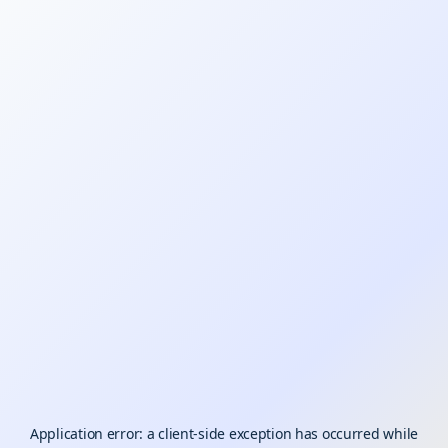
Application error: a
client
-side exception has occurred while