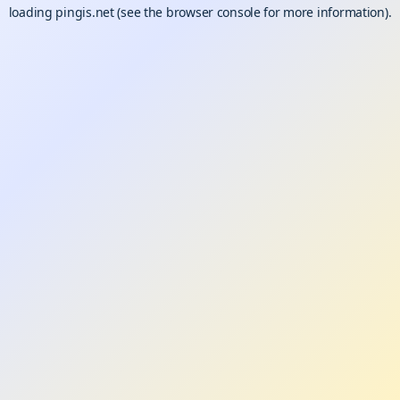
loading
pingis.net
(see the
browser console
for more information).