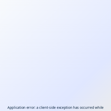
Application error: a
client
-side exception has occurred while