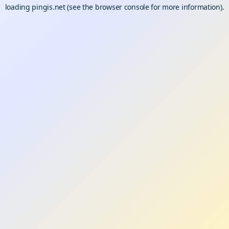
loading
pingis.net
(see the
browser console
for more information).