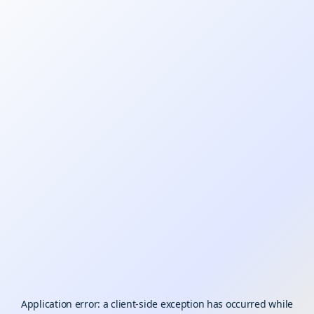
Application error: a
client
-side exception has occurred while