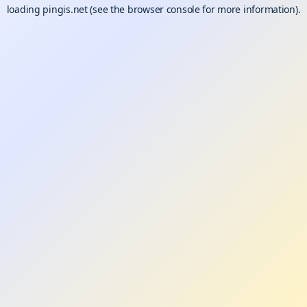
loading
pingis.net
(see the
browser console
for more information).