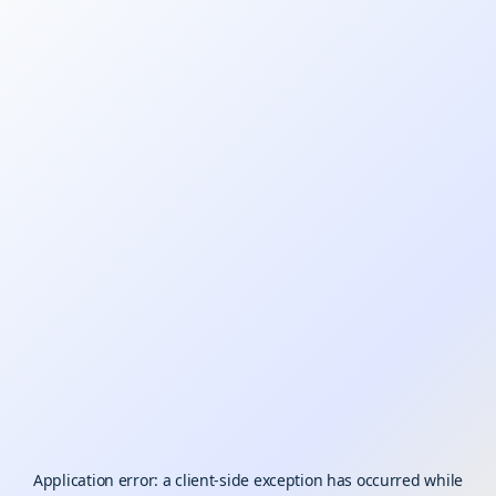
Application error: a
client
-side exception has occurred while