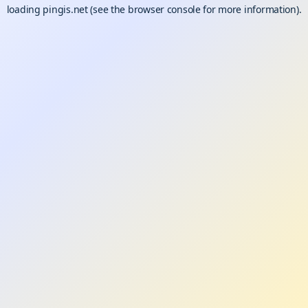
loading
pingis.net
(see the
browser console
for more information).