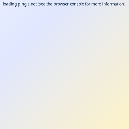
loading
pingis.net
(see the
browser console
for more information).