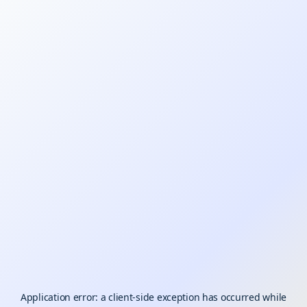
Application error: a
client
-side exception has occurred while