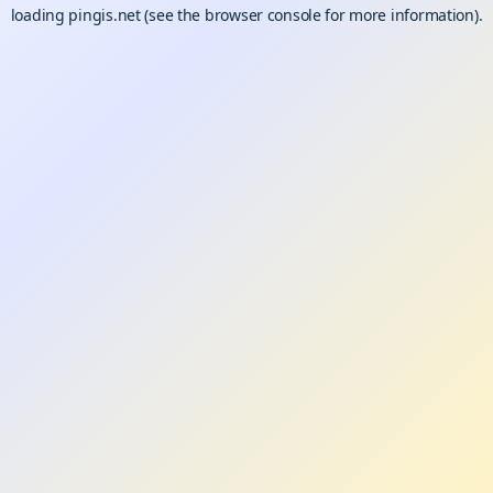
loading
pingis.net
(see the
browser console
for more information).