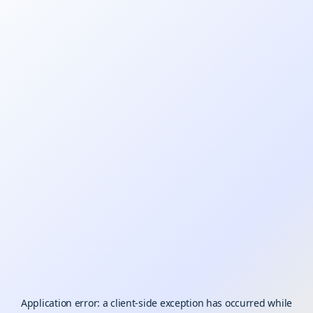
Application error: a
client
-side exception has occurred while