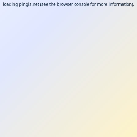
loading
pingis.net
(see the
browser console
for more information).