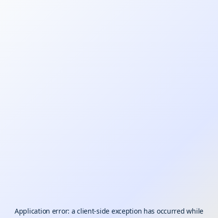
Application error: a
client
-side exception has occurred while