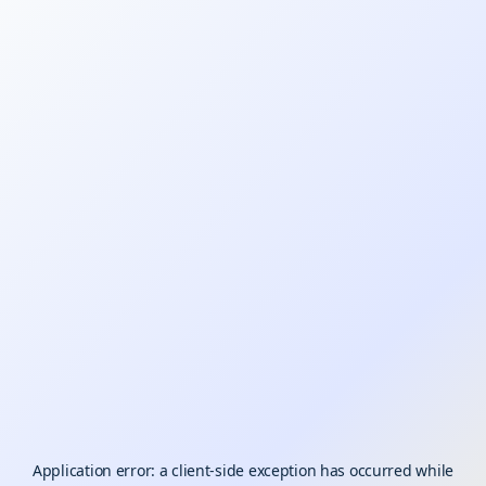
Application error: a
client
-side exception has occurred while