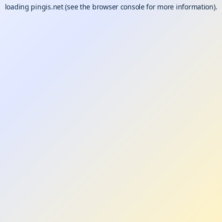
loading
pingis.net
(see the
browser console
for more information).