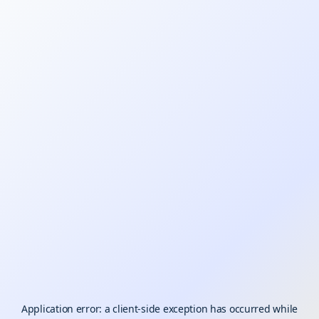
Application error: a
client
-side exception has occurred while