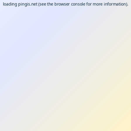
loading
pingis.net
(see the
browser console
for more information).