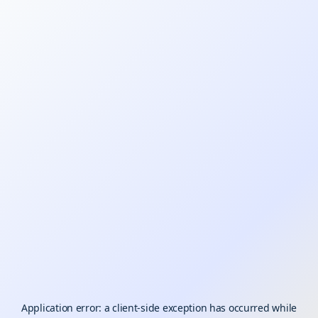
Application error: a
client
-side exception has occurred while