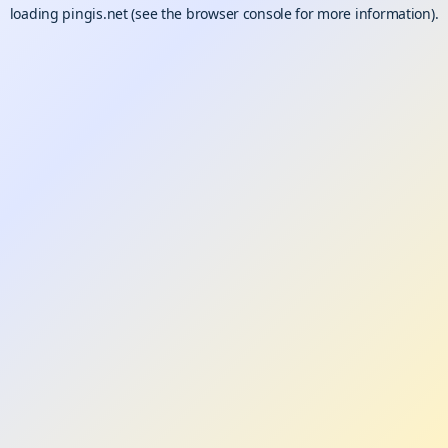
loading
pingis.net
(see the
browser console
for more information).