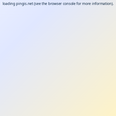
loading
pingis.net
(see the
browser console
for more information).