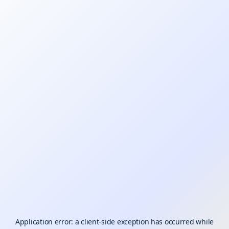
Application error: a
client
-side exception has occurred while