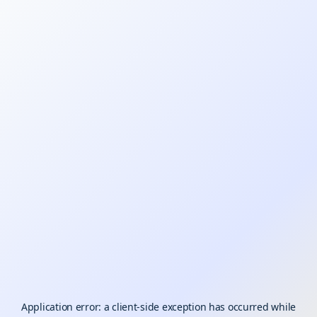
Application error: a
client
-side exception has occurred while