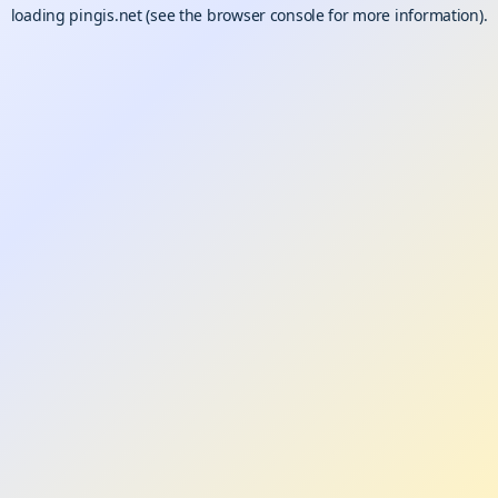
loading
pingis.net
(see the
browser console
for more information).