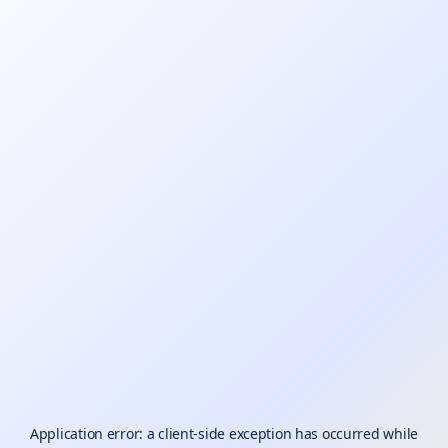
Application error: a
client
-side exception has occurred while