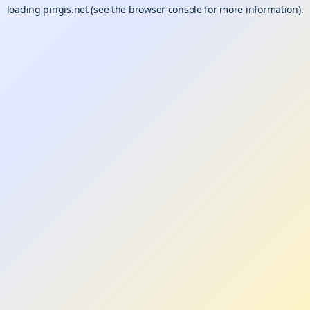
loading
pingis.net
(see the
browser console
for more information).