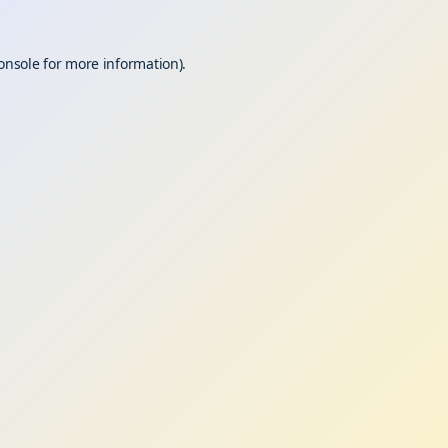
onsole
for more information).