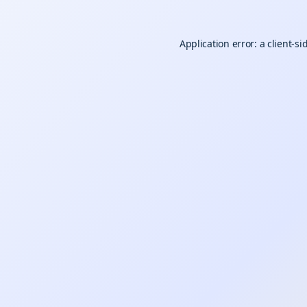
Application error: a
client
-si