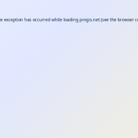
de exception has occurred while loading
pingis.net
(see the
browser c