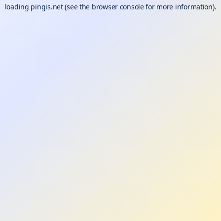
loading
pingis.net
(see the
browser console
for more information).