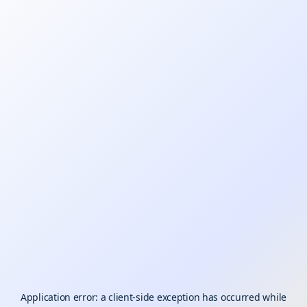
Application error: a
client
-side exception has occurred while