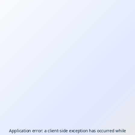
Application error: a
client
-side exception has occurred while