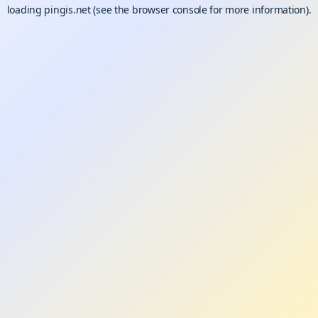
loading
pingis.net
(see the
browser console
for more information).