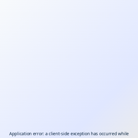
Application error: a
client
-side exception has occurred while