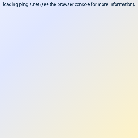
loading
pingis.net
(see the
browser console
for more information).