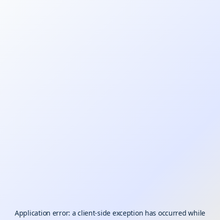
Application error: a
client
-side exception has occurred while