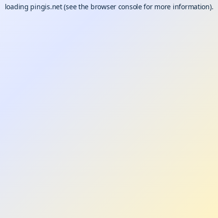
loading
pingis.net
(see the
browser console
for more information).