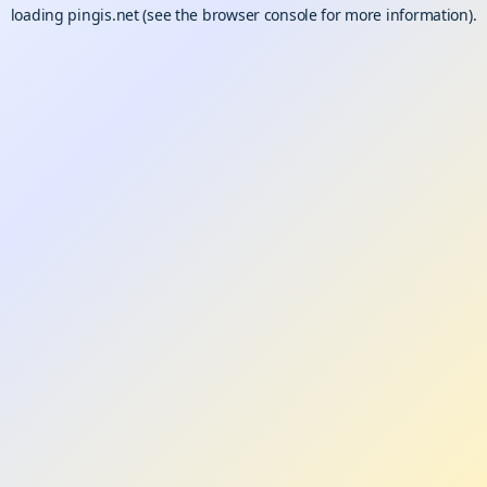
loading
pingis.net
(see the
browser console
for more information).