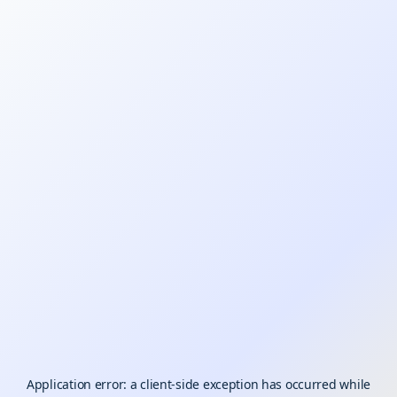
Application error: a
client
-side exception has occurred while