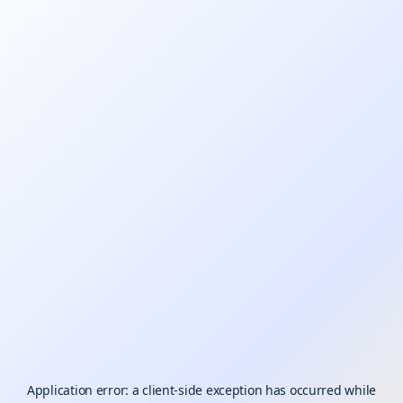
Application error: a
client
-side exception has occurred while