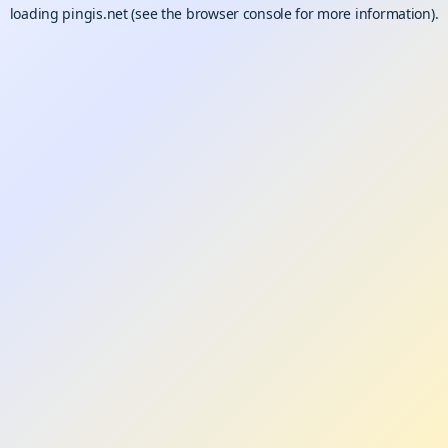
loading
pingis.net
(see the
browser console
for more information).