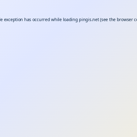
de exception has occurred while loading
pingis.net
(see the
browser c