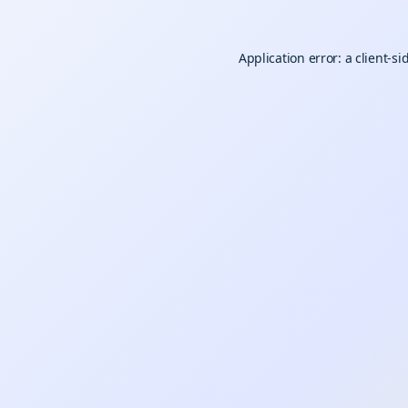
Application error: a
client
-si