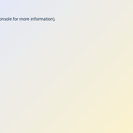
onsole
for more information).