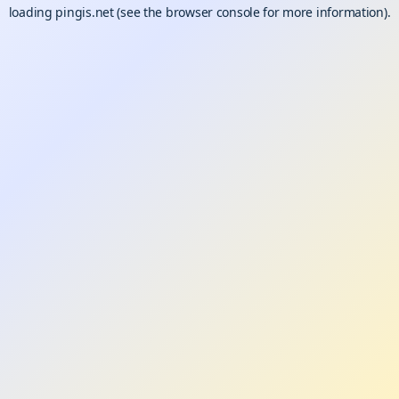
loading
pingis.net
(see the
browser console
for more information).