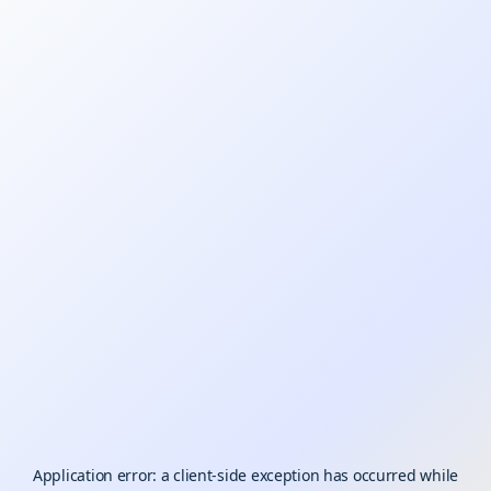
Application error: a
client
-side exception has occurred while