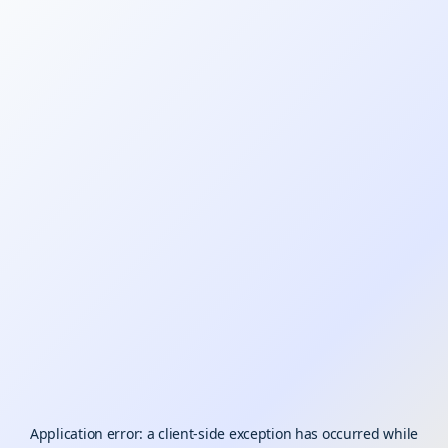
Application error: a
client
-side exception has occurred while