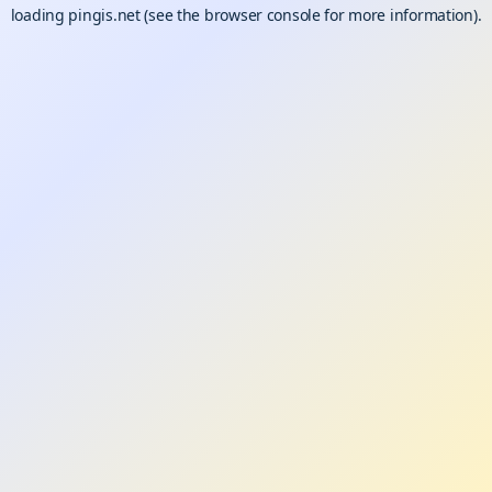
loading
pingis.net
(see the
browser console
for more information).