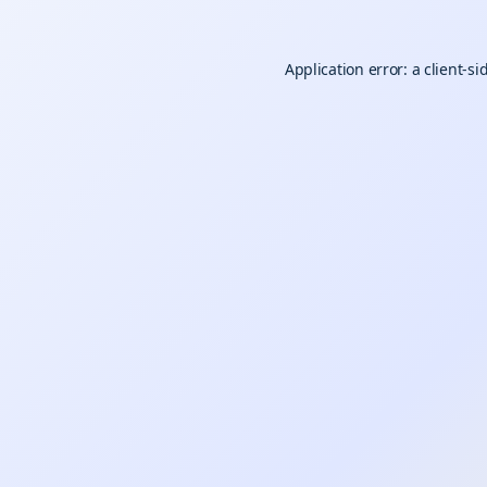
Application error: a
client
-si