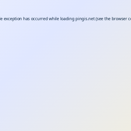
de exception has occurred while loading
pingis.net
(see the
browser c