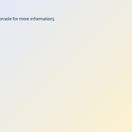
onsole
for more information).