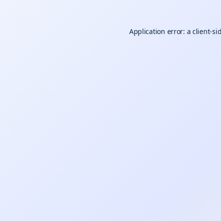
Application error: a
client
-si