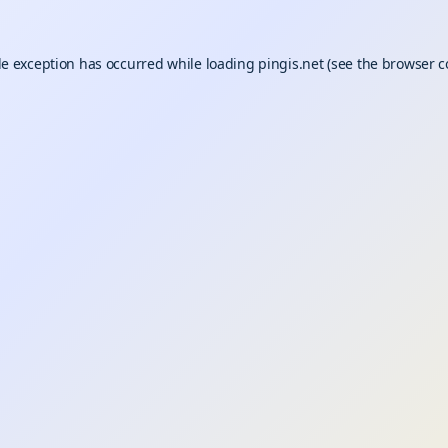
de exception has occurred while loading
pingis.net
(see the
browser c