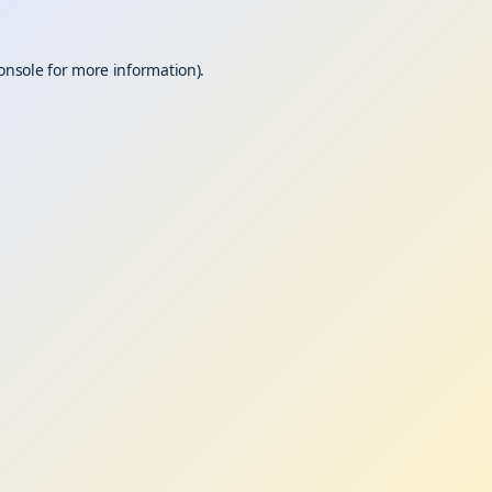
onsole
for more information).