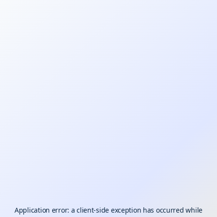
Application error: a
client
-side exception has occurred while