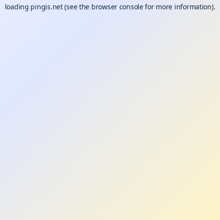
loading
pingis.net
(see the
browser console
for more information).