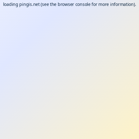
loading
pingis.net
(see the
browser console
for more information).