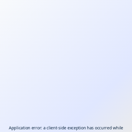
Application error: a
client
-side exception has occurred while