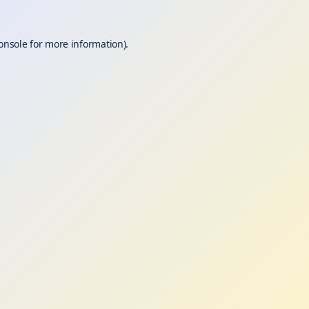
onsole
for more information).