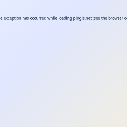
de exception has occurred while loading
pingis.net
(see the
browser c