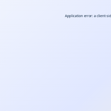
Application error: a
client
-si