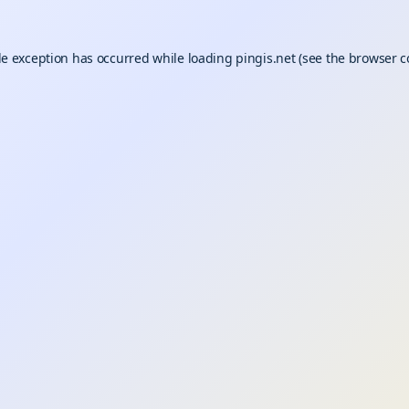
de exception has occurred while loading
pingis.net
(see the
browser c