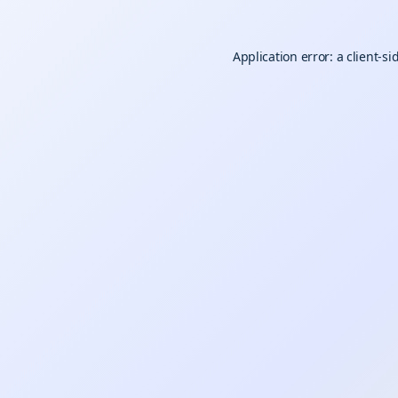
Application error: a
client
-si