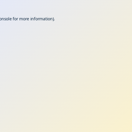
onsole
for more information).