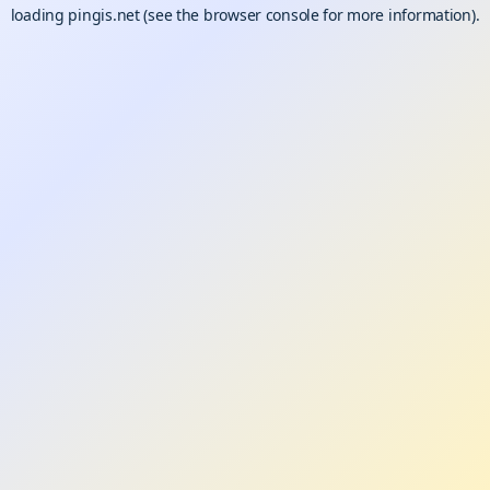
loading
pingis.net
(see the
browser console
for more information).