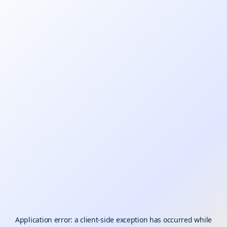
Application error: a
client
-side exception has occurred while