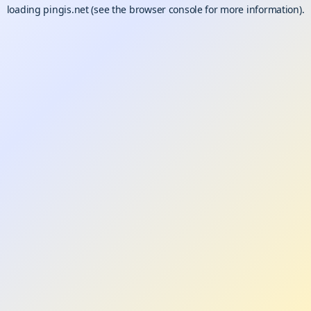
loading
pingis.net
(see the
browser console
for more information).