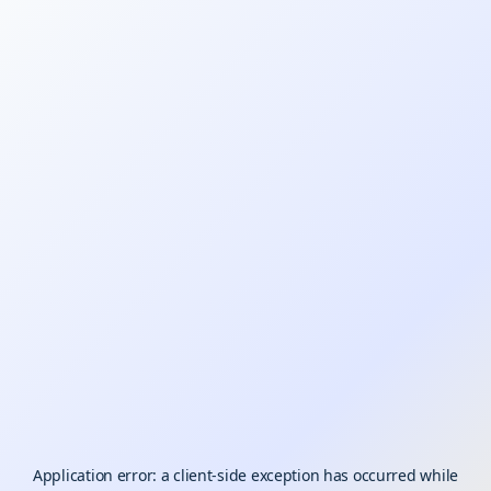
Application error: a
client
-side exception has occurred while