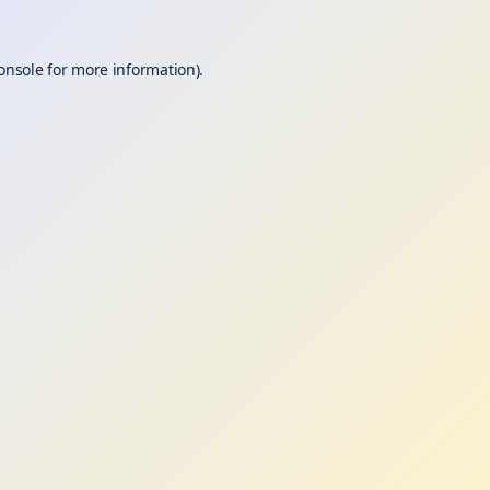
onsole
for more information).