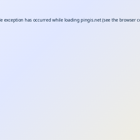
de exception has occurred while loading
pingis.net
(see the
browser c