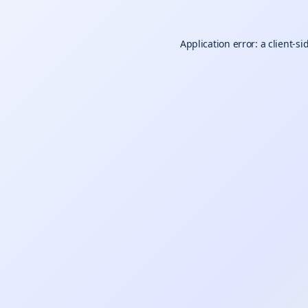
Application error: a
client
-si