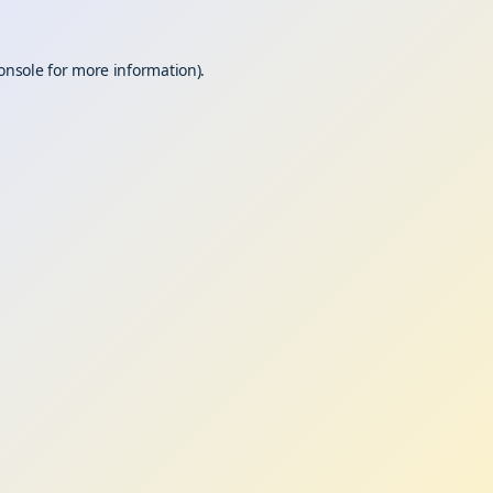
onsole
for more information).