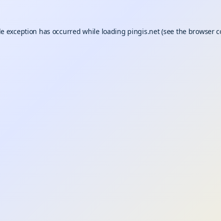
de exception has occurred while loading
pingis.net
(see the
browser c