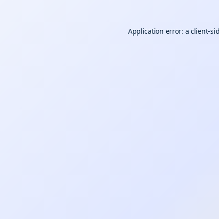
Application error: a
client
-si