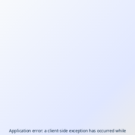
Application error: a
client
-side exception has occurred while