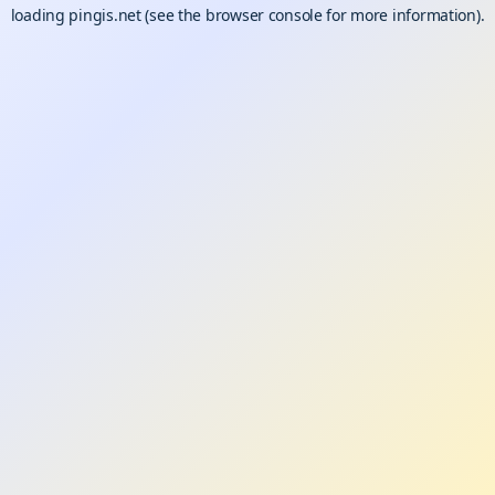
loading
pingis.net
(see the
browser console
for more information).