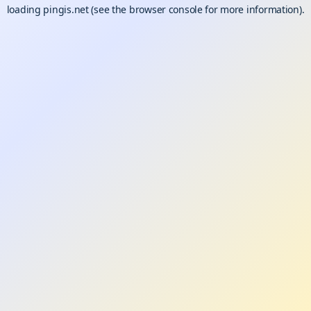
loading
pingis.net
(see the
browser console
for more information).