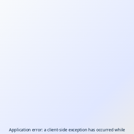
Application error: a
client
-side exception has occurred while