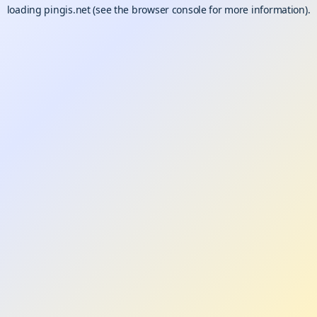
loading
pingis.net
(see the
browser console
for more information).