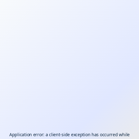
Application error: a
client
-side exception has occurred while