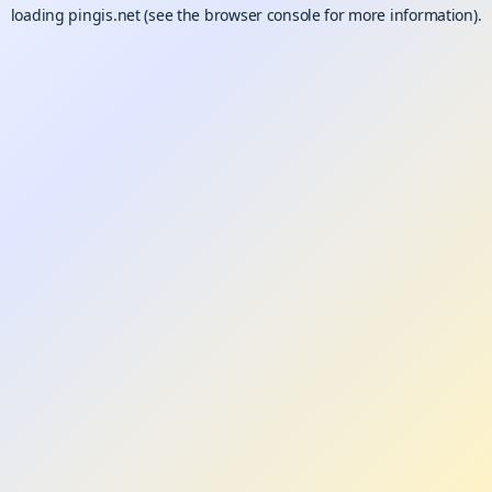
loading
pingis.net
(see the
browser console
for more information).