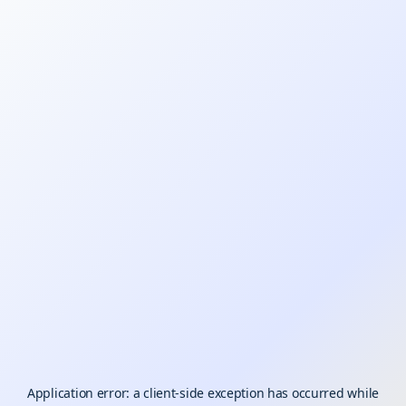
Application error: a
client
-side exception has occurred while