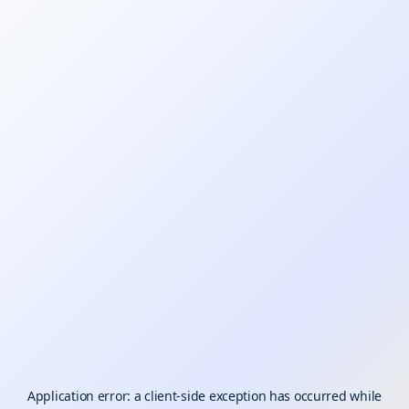
Application error: a
client
-side exception has occurred while