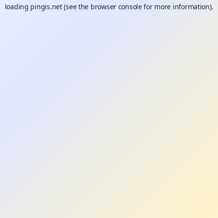
loading
pingis.net
(see the
browser console
for more information).