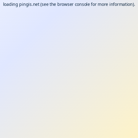
loading
pingis.net
(see the
browser console
for more information).