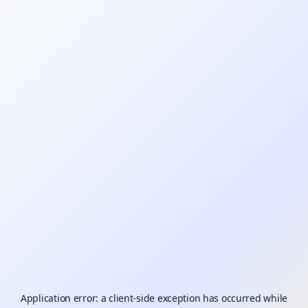
Application error: a
client
-side exception has occurred while