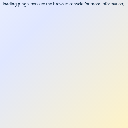
loading
pingis.net
(see the
browser console
for more information).