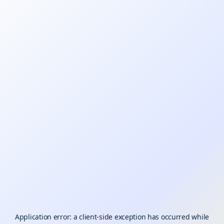
Application error: a
client
-side exception has occurred while