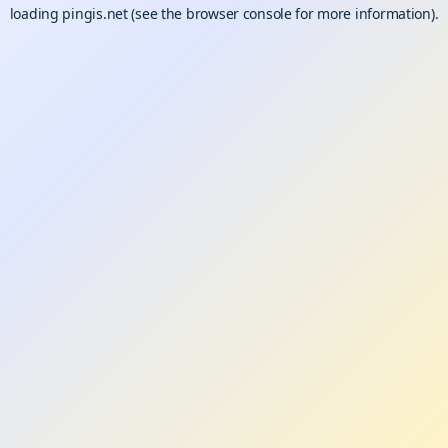
loading
pingis.net
(see the
browser console
for more information).