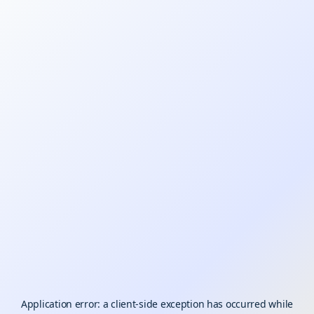
Application error: a
client
-side exception has occurred while