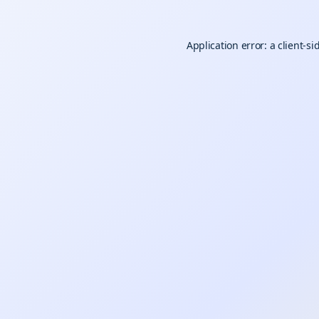
Application error: a
client
-si