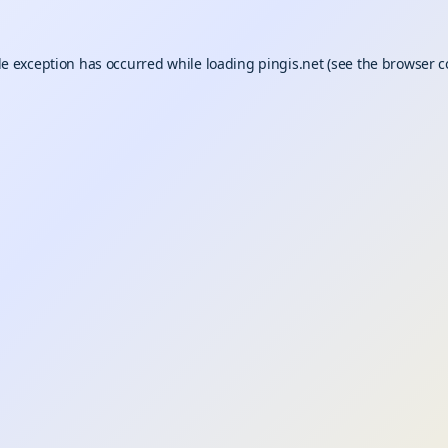
de exception has occurred while loading
pingis.net
(see the
browser c