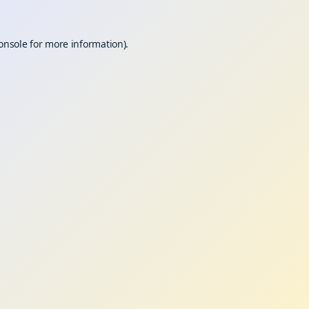
onsole
for more information).