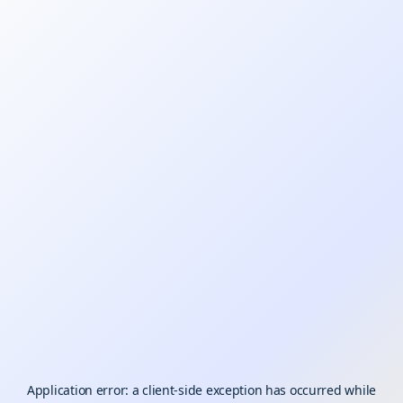
Application error: a
client
-side exception has occurred while