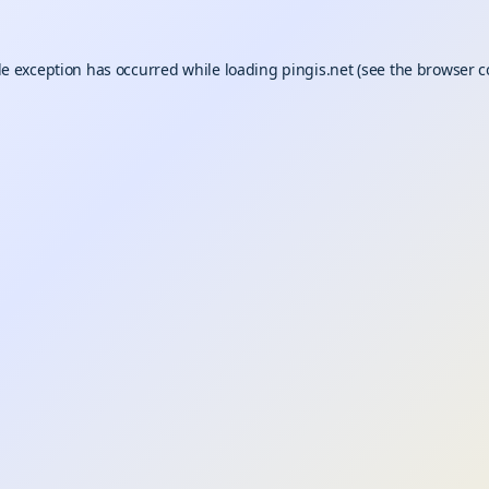
de exception has occurred while loading
pingis.net
(see the
browser c