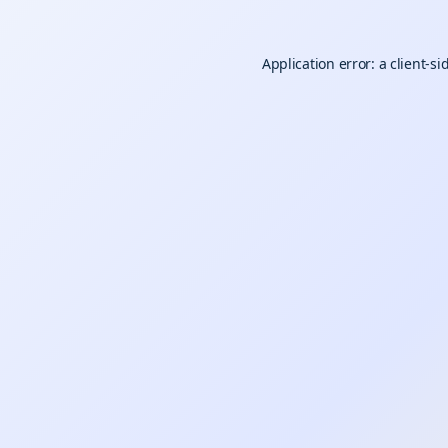
Application error: a
client
-si