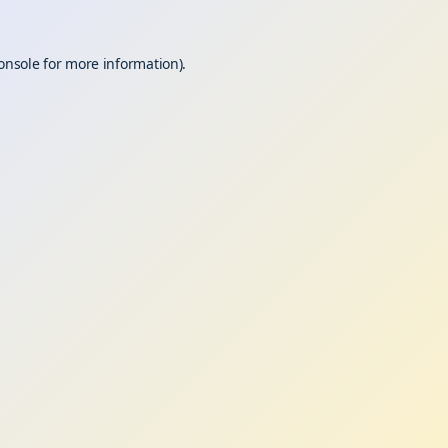
onsole
for more information).