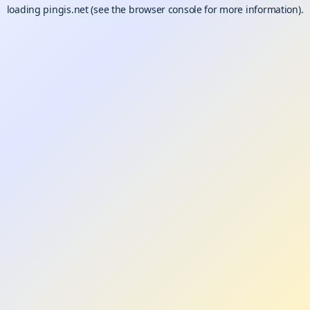
loading
pingis.net
(see the
browser console
for more information).