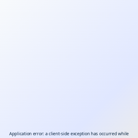
Application error: a
client
-side exception has occurred while