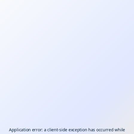
Application error: a
client
-side exception has occurred while