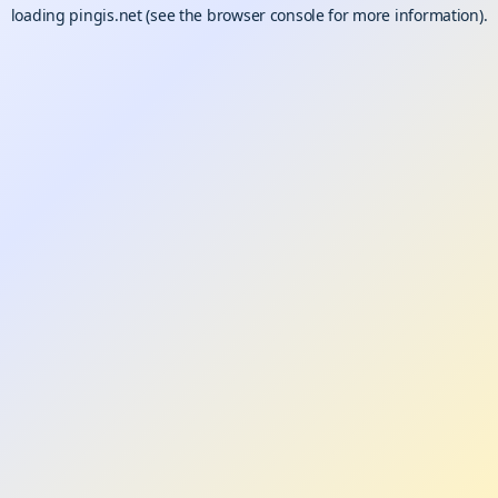
loading
pingis.net
(see the
browser console
for more information).