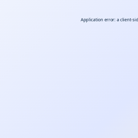
Application error: a
client
-si