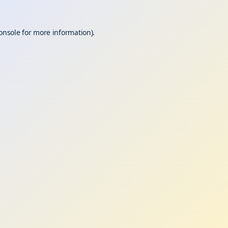
onsole
for more information).