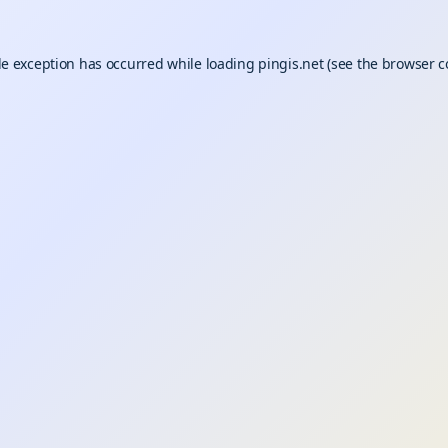
de exception has occurred while loading
pingis.net
(see the
browser c