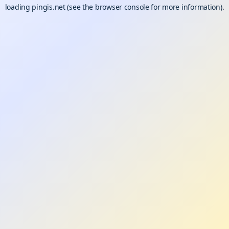
loading
pingis.net
(see the
browser console
for more information).