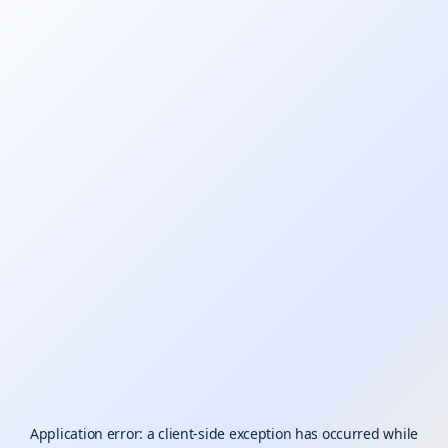
Application error: a
client
-side exception has occurred while